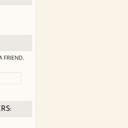
s
 FRIEND.
RS: