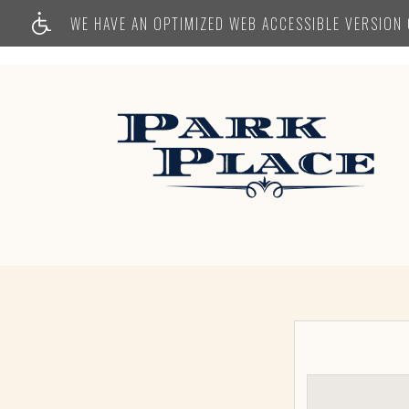
WE HAVE AN OPTIMIZED WEB ACCESSIBLE VERSION O