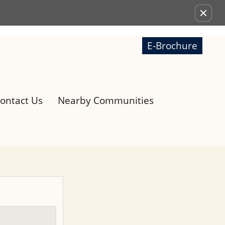
Remove this option from view
E-Brochure
ontact Us
Nearby Communities