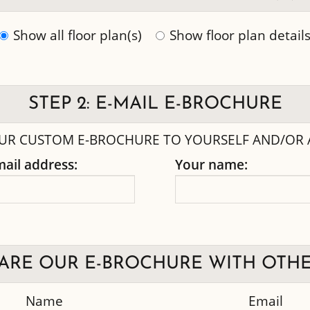
Show all floor plan(s)
Show floor plan detail
STEP 2: E-MAIL E-BROCHURE
UR CUSTOM E-BROCHURE TO YOURSELF AND/OR A
mail address:
Your name:
ARE OUR E-BROCHURE WITH OTHE
Name
Email