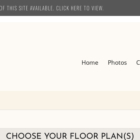
F THIS SITE AVAILABLE. CLICK HERE TO VIEW.
Home
Photos
C
E-BROCHURE
CHOOSE YOUR FLOOR PLAN(S)