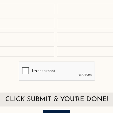
CLICK SUBMIT & YOU'RE DONE!