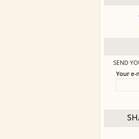
SEND YO
Your e-
SH