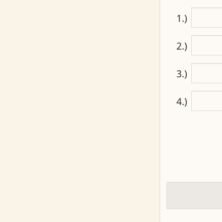
1.)
2.)
3.)
4.)